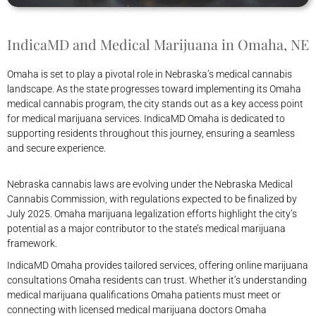
IndicaMD and Medical Marijuana in Omaha, NE
Omaha is set to play a pivotal role in Nebraska’s medical cannabis
landscape. As the state progresses toward implementing its Omaha
medical cannabis program, the city stands out as a key access point
for medical marijuana services. IndicaMD Omaha is dedicated to
supporting residents throughout this journey, ensuring a seamless
and secure experience.
Nebraska cannabis laws are evolving under the Nebraska Medical
Cannabis Commission, with regulations expected to be finalized by
July 2025. Omaha marijuana legalization efforts highlight the city’s
potential as a major contributor to the state’s medical marijuana
framework.
IndicaMD Omaha provides tailored services, offering online marijuana
consultations Omaha residents can trust. Whether it’s understanding
medical marijuana qualifications Omaha patients must meet or
connecting with licensed medical marijuana doctors Omaha