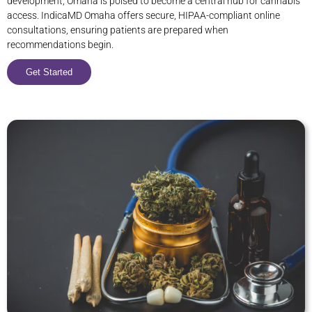
development, Omaha is poised to become a central hub for cannabis
access. IndicaMD Omaha offers secure, HIPAA-compliant online
consultations, ensuring patients are prepared when
recommendations begin.
Get Started