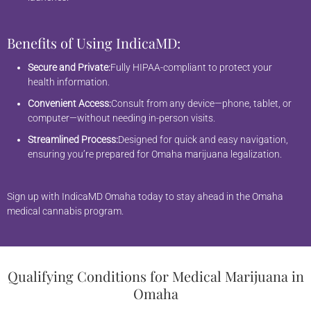
Benefits of Using IndicaMD:
Secure and Private:
Fully HIPAA-compliant to protect your
health information.
Convenient Access:
Consult from any device—phone, tablet, or
computer—without needing in-person visits.
Streamlined Process:
Designed for quick and easy navigation,
ensuring you’re prepared for Omaha marijuana legalization.
Sign up with IndicaMD Omaha today to stay ahead in the Omaha
medical cannabis program.
Qualifying Conditions for Medical Marijuana in
Omaha