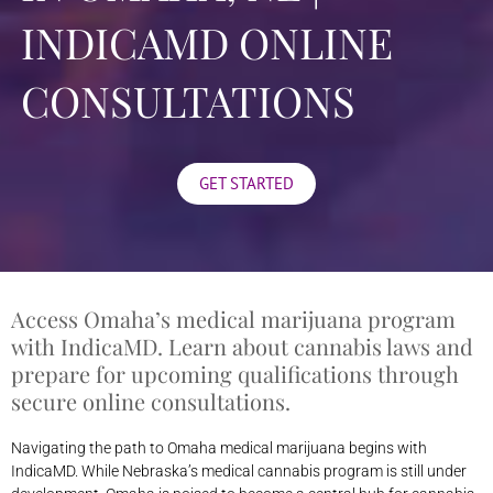
INDICAMD ONLINE
CONSULTATIONS
GET STARTED
Access Omaha’s medical marijuana program
with IndicaMD. Learn about cannabis laws and
prepare for upcoming qualifications through
secure online consultations.
Navigating the path to Omaha medical marijuana begins with
IndicaMD. While Nebraska’s medical cannabis program is still under