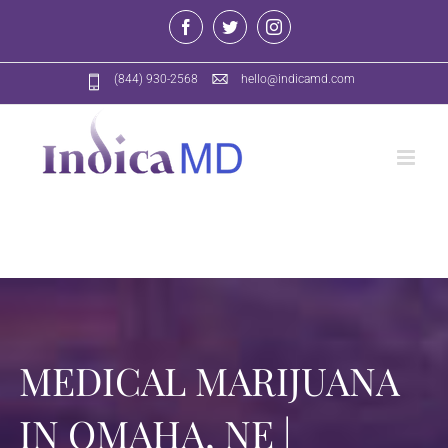
Skip
Facebook
Twitter
Instagram
to
content
(844) 930-2568
hello@indicamd.com
MEDICAL MARIJUANA
IN OMAHA, NE |