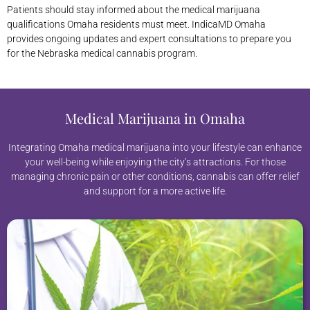
Patients should stay informed about the medical marijuana
qualifications Omaha residents must meet. IndicaMD Omaha
provides ongoing updates and expert consultations to prepare you
for the Nebraska medical cannabis program.
Medical Marijuana in Omaha
Integrating Omaha medical marijuana into your lifestyle can enhance
your well-being while enjoying the city’s attractions. For those
managing chronic pain or other conditions, cannabis can offer relief
and support for a more active life.