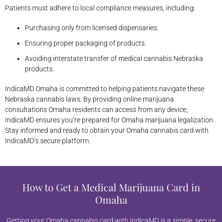
Patients must adhere to local compliance measures, including:
Purchasing only from licensed dispensaries.
Ensuring proper packaging of products.
Avoiding interstate transfer of medical cannabis Nebraska
products.
IndicaMD Omaha is committed to helping patients navigate these
Nebraska cannabis laws. By providing online marijuana
consultations Omaha residents can access from any device,
IndicaMD ensures you’re prepared for Omaha marijuana legalization.
Stay informed and ready to obtain your Omaha cannabis card with
IndicaMD’s secure platform.
How to Get a Medical Marijuana Card in
Omaha
Getting your Omaha cannabis card with IndicaMD is a simple, secure