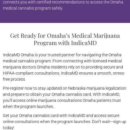
connects you with certified recommendations to access the Omaha
medical cannabis program safely.
Get Ready for Omaha’s Medical Marijuana
Program with IndicaMD
IndicaMD Omaha is your trusted partner for navigating the Omaha
medical cannabis program. From connecting with licensed medical
marijuana doctors Omaha residents rely on to providing secure and
HIPAA-compliant consultations, IndicaMD ensures a smooth, stress-
free process.
Pre-register now to stay updated on Nebraska marijuana legalization
and prepare to obtain your Omaha cannabis card. With IndicaMD,
you’ll access online marijuana consultations Omaha patients trust
when the program launches.
Get your Omaha cannabis card with IndicaMD and access secure
online consultations when the program launches. Don’t wait—sign up
today!