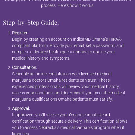
process. Here’s how it works:
Step-by-Step Guide:
Register:
Begin by creating an account on IndicaMD Omaha’s HIPAA-
compliant platform. Provide your email, set a password, and
complete a detailed health questionnaire to outline your
medical history and symptoms.
Consultation:
Schedule an online consultation with licensed medical
marijuana doctors Omaha residents can trust. These
experienced professionals will review your medical history,
assess your condition, and determine if you meet the medical
marijuana qualifications Omaha patients must satisfy.
Approval:
If approved, you’ll receive your Omaha cannabis card
certification through secure e-delivery. This certification allows
you to access Nebraska’s medical cannabis program when it
launches.