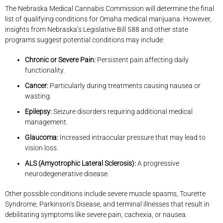
The Nebraska Medical Cannabis Commission will determine the final
list of qualifying conditions for Omaha medical marijuana. However,
insights from Nebraska’s Legislative Bill 588 and other state
programs suggest potential conditions may include:
Chronic or Severe Pain:
Persistent pain affecting daily
functionality.
Cancer:
Particularly during treatments causing nausea or
wasting.
Epilepsy:
Seizure disorders requiring additional medical
management.
Glaucoma:
Increased intraocular pressure that may lead to
vision loss.
ALS (Amyotrophic Lateral Sclerosis):
A progressive
neurodegenerative disease.
Other possible conditions include severe muscle spasms, Tourette
Syndrome, Parkinson’s Disease, and terminal illnesses that result in
debilitating symptoms like severe pain, cachexia, or nausea.