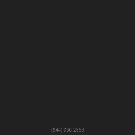
(844) 930-2568