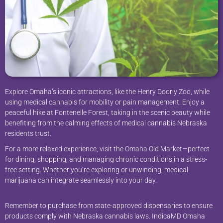
Explore Omaha’s iconic attractions, like the Henry Doorly Zoo, while
using medical cannabis for mobility or pain management. Enjoy a
peaceful hike at Fontenelle Forest, taking in the scenic beauty while
benefiting from the calming effects of medical cannabis Nebraska
residents trust.
For a more relaxed experience, visit the Omaha Old Market—perfect
for dining, shopping, and managing chronic conditions in a stress-
free setting. Whether you’re exploring or unwinding, medical
marijuana can integrate seamlessly into your day.
Remember to purchase from state-approved dispensaries to ensure
products comply with Nebraska cannabis laws. IndicaMD Omaha