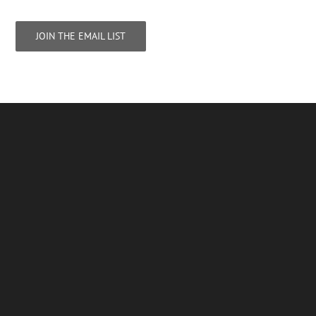
JOIN THE EMAIL LIST