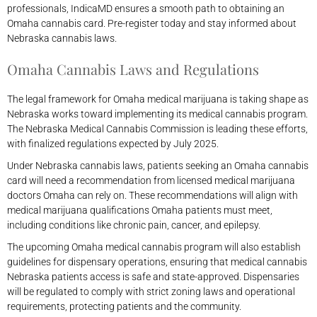
professionals, IndicaMD ensures a smooth path to obtaining an
Omaha cannabis card. Pre-register today and stay informed about
Nebraska cannabis laws.
Omaha Cannabis Laws and Regulations
The legal framework for Omaha medical marijuana is taking shape as
Nebraska works toward implementing its medical cannabis program.
The Nebraska Medical Cannabis Commission is leading these efforts,
with finalized regulations expected by July 2025.
Under Nebraska cannabis laws, patients seeking an Omaha cannabis
card will need a recommendation from licensed medical marijuana
doctors Omaha can rely on. These recommendations will align with
medical marijuana qualifications Omaha patients must meet,
including conditions like chronic pain, cancer, and epilepsy.
The upcoming Omaha medical cannabis program will also establish
guidelines for dispensary operations, ensuring that medical cannabis
Nebraska patients access is safe and state-approved. Dispensaries
will be regulated to comply with strict zoning laws and operational
requirements, protecting patients and the community.