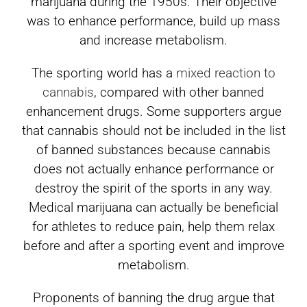
marijuana during the 1950s. Their objective
was to enhance performance, build up mass
and increase metabolism.
The sporting world has a
mixed reaction to
cannabis
, compared with other banned
enhancement drugs. Some supporters argue
that cannabis should not be included in the list
of banned substances because cannabis
does not actually enhance performance or
destroy the spirit of the sports in any way.
Medical marijuana can actually be beneficial
for athletes to reduce pain, help them relax
before and after a sporting event and improve
metabolism.
Proponents of banning the drug argue that