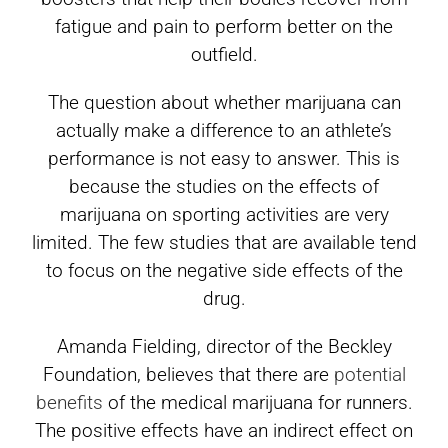
fatigue and pain to perform better on the
outfield.
The question about whether marijuana can
actually make a difference to an athlete’s
performance is not easy to answer. This is
because the studies on the effects of
marijuana on sporting activities are very
limited. The few studies that are available tend
to focus on the negative side effects of the
drug.
Amanda Fielding, director of the Beckley
Foundation, believes that there are
potential
benefits
of the medical marijuana for runners.
The positive effects have an indirect effect on