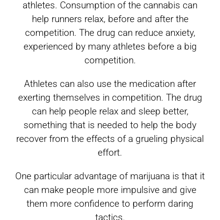
athletes. Consumption of the cannabis can
help runners relax, before and after the
competition. The drug can reduce anxiety,
experienced by many athletes before a big
competition.
Athletes can also use the medication after
exerting themselves in competition. The drug
can help people relax and sleep better,
something that is needed to help the body
recover from the effects of a grueling physical
effort.
One particular advantage of marijuana is that it
can make people more impulsive and give
them more confidence to perform daring
tactics.