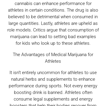
cannabis can enhance performance for
athletes in certain conditions. The drug is also
believed to be detrimental when consumed in
large quantities. Lastly, athletes are upheld as
role models. Critics argue that consumption of
marijuana can lead to setting bad examples
for kids who look up to these athletes.
The Advantages of Medical Marijuana for
Athletes
It isn’t entirely uncommon for athletes to use
natural herbs and supplements to enhance
performance during sports. Not every energy
boosting drink is banned. Athletes often
consume legal supplements and energy
boosters that help their bodies recover from