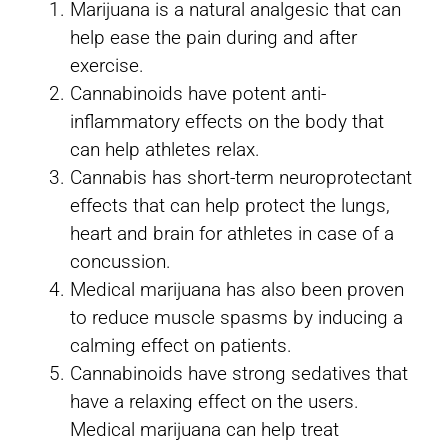
Marijuana is a natural analgesic that can
help ease the pain during and after
exercise.
Cannabinoids have potent anti-
inflammatory effects on the body that
can help athletes relax.
Cannabis has short-term neuroprotectant
effects that can help protect the lungs,
heart and brain for athletes in case of a
concussion.
Medical marijuana has also been proven
to reduce muscle spasms by inducing a
calming effect on patients.
Cannabinoids have strong sedatives that
have a relaxing effect on the users.
Medical marijuana can help treat