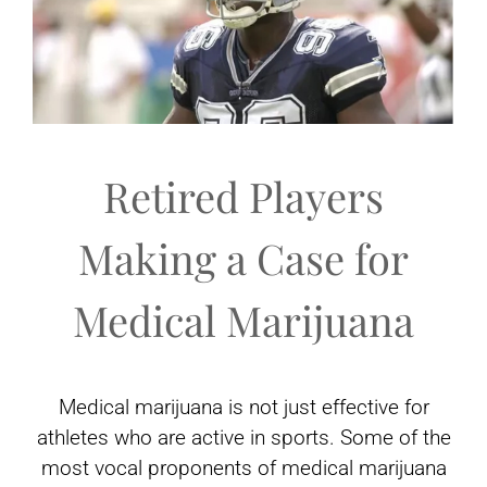
Retired Players
Making a Case for
Medical Marijuana
Medical marijuana is not just effective for
athletes who are active in sports. Some of the
most vocal proponents of medical marijuana