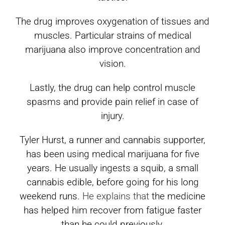
The drug improves oxygenation of tissues and
muscles. Particular strains of medical
marijuana also improve concentration and
vision.
Lastly, the drug can help control muscle
spasms and provide pain relief in case of
injury.
Tyler Hurst, a runner and cannabis supporter,
has been using medical marijuana for five
years. He usually ingests a squib, a small
cannabis edible, before going for his long
weekend runs.
He explains that
the medicine
has helped him recover from fatigue faster
than he could previously.