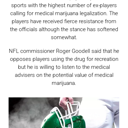
sports with the highest number of ex-players
calling for medical marijuana legalization. The
players have received fierce resistance from
the officials although the stance has softened
somewhat.
NFL commissioner Roger Goodell said that he
opposes players using the drug for recreation
but he is willing to listen to the medical
advisers on the potential value of medical
marijuana.