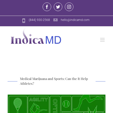
Skip
Facebook
Twitter
Instagram
to
content
(844) 930-2568
hello@indicamd.com
Medical Marijuana and Sports: Can the It Help
Athletes?