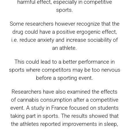
harmful effect, especially in competitive
sports.
Some researchers however recognize that the
drug could have a positive ergogenic effect,
i.e. reduce anxiety and increase sociability of
an athlete.
This could lead to a better performance in
sports where competitors may be too nervous
before a sporting event.
Researchers have also examined the effects
of cannabis consumption after a competitive
event. A study in France focused on students
taking part in sports. The results showed that
the athletes reported improvements in sleep,