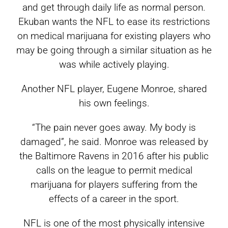
and get through daily life as normal person.
Ekuban wants the NFL to ease its restrictions
on medical marijuana for existing players who
may be going through a similar situation as he
was while actively playing.
Another NFL player, Eugene Monroe, shared
his own feelings.
“The pain never goes away. My body is
damaged”, he said. Monroe was released by
the Baltimore Ravens in 2016 after his public
calls on the league to permit medical
marijuana for players suffering from the
effects of a career in the sport.
NFL is one of the most physically intensive