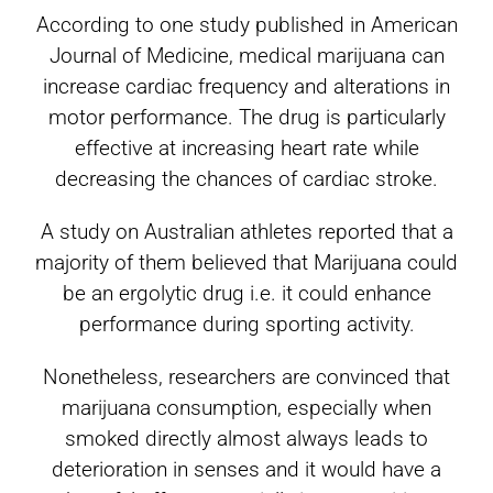
According to one study published in American
Journal of Medicine, medical marijuana can
increase cardiac frequency and alterations in
motor performance. The drug is particularly
effective at increasing heart rate while
decreasing the chances of cardiac stroke.
A study on Australian athletes reported that a
majority of them believed that Marijuana could
be an ergolytic drug i.e. it could enhance
performance during sporting activity.
Nonetheless, researchers are convinced that
marijuana consumption, especially when
smoked directly almost always leads to
deterioration in senses and it would have a