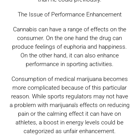
The Issue of Performance Enhancement
Cannabis can have a range of effects on the
consumer. On the one hand the drug can
produce feelings of euphoria and happiness.
On the other hand, it can also enhance
performance in sporting activities.
Consumption of medical marijuana becomes
more complicated because of this particular
reason. While sports regulators may not have
a problem with marijuana’s effects on reducing
pain or the calming effect it can have on
athletes, a boost in energy levels could be
categorized as unfair enhancement.