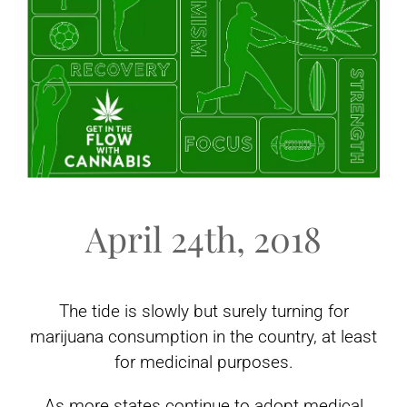
April 24th, 2018
The tide is slowly but surely turning for
marijuana consumption in the country, at least
for medicinal purposes.
As more states continue to adopt medical