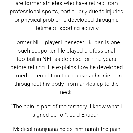
are former athletes who have retired from
professional sports, particularly due to injuries
or physical problems developed through a
lifetime of sporting activity.
Former NFL player Ebenezer Ekuban is one
such supporter. He played professional
football in NFL as defense for nine years
before retiring. He explains how he developed
a medical condition that causes chronic pain
throughout his body, from ankles up to the
neck.
“The pain is part of the territory. I know what I
signed up for”, said Ekuban.
Medical marijuana helps him numb the pain