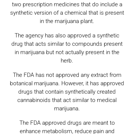
two prescription medicines that do include a
synthetic version of a chemical that is present
in the marijuana plant.
The agency has also approved a synthetic
drug that acts similar to compounds present
in marijuana but not actually present in the
herb.
The FDA has not approved any extract from
botanical marijuana. However, it has approved
drugs that contain synthetically created
cannabinoids that act similar to medical
marijuana.
The FDA approved drugs are meant to
enhance metabolism, reduce pain and