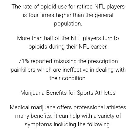
The rate of opioid use for retired NFL players
is four times higher than the general
population.
More than half of the NFL players turn to
opioids during their NFL career.
71% reported misusing the prescription
painkillers which are ineffective in dealing with
their condition.
Marijuana Benefits for Sports Athletes
Medical marijuana offers professional athletes
many benefits. It can help with a variety of
symptoms including the following.