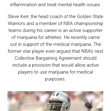
inflammation and treat mental health issues.
Steve Kerr, the head coach of the Golden State
Warriors and a member of NBA championship
teams during his career is an active supporter
of marijuana for athletes. He recently came
out in support of the medical marijuana. The
former star player even argued that NBA’s next
Collective Bargaining Agreement should
include a provision that would allow active
players to use marijuana for medical
purposes.