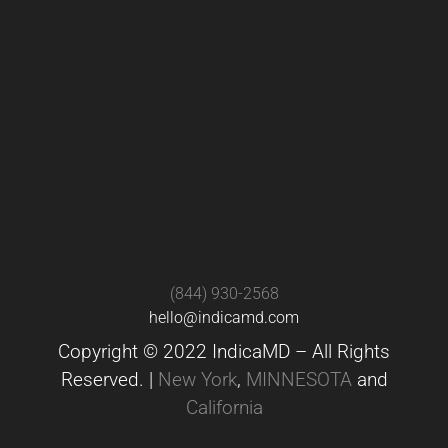
(844) 930-2568
hello@indicamd.com
Copyright © 2022 IndicaMD – All Rights
Reserved. |
New York
,
MINNESOTA
and
California