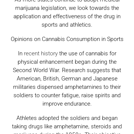
marijuana legislation, we look towards the
application and effectiveness of the drug in
sports and athletics.
Opinions on Cannabis Consumption in Sports
In
recent history
the use of cannabis for
physical enhancement began during the
Second World War. Research suggests that
American, British, German and Japanese
militaries dispensed amphetamines to their
soldiers to counter fatigue, raise spirits and
improve endurance.
Athletes adopted the soldiers and began
taking drugs like amphetamine, steroids and