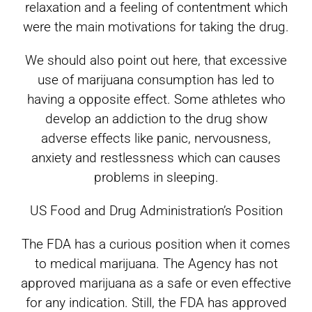
relaxation and a feeling of contentment which
were the main motivations for taking the drug.
We should also point out here, that excessive
use of marijuana consumption has led to
having a opposite effect. Some athletes who
develop an addiction to the drug show
adverse effects like panic, nervousness,
anxiety and restlessness which can causes
problems in sleeping.
US Food and Drug Administration’s Position
The FDA has a curious position when it comes
to medical marijuana. The Agency has not
approved marijuana as a safe or even effective
for any indication. Still, the FDA has approved