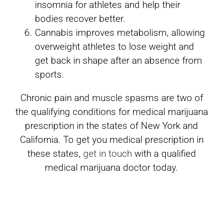
insomnia for athletes and help their
bodies recover better.
Cannabis improves metabolism, allowing
overweight athletes to lose weight and
get back in shape after an absence from
sports.
Chronic pain and muscle spasms are two of
the qualifying conditions for medical marijuana
prescription in the states of New York and
California. To get you medical prescription in
these states,
get in touch
with a qualified
medical marijuana doctor today.