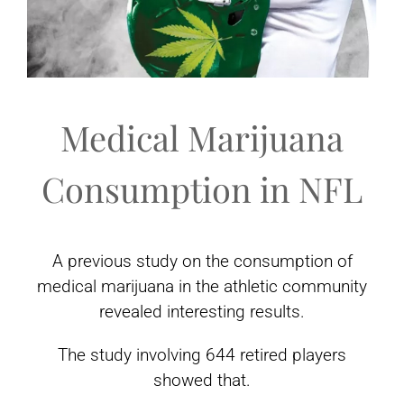
Medical Marijuana
Consumption in NFL
A previous study on the consumption of
medical marijuana in the athletic community
revealed interesting results.
The study involving 644 retired players
showed that.