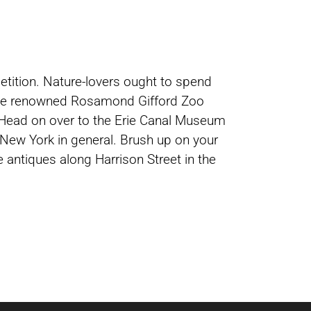
petition. Nature-lovers ought to spend
, the renowned Rosamond Gifford Zoo
. Head on over to the Erie Canal Museum
 New York in general. Brush up on your
 antiques along Harrison Street in the