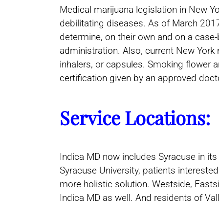
Medical marijuana legislation in New Y
debilitating diseases. As of March 20
determine, on their own and on a case-b
administration. Also, current New York m
inhalers, or capsules. Smoking flower a
certification given by an approved do
Service Locations:
Indica MD now includes Syracuse in its
Syracuse University, patients interest
more holistic solution. Westside, East
Indica MD as well. And residents of Va