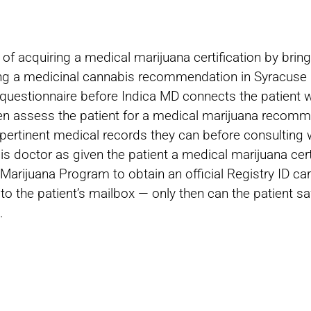
f acquiring a medical marijuana certification by bringi
ning a medicinal cannabis recommendation in Syracuse i
h questionnaire before Indica MD connects the patient w
then assess the patient for a medical marijuana recom
pertinent medical records they can before consulting w
 doctor as given the patient a medical marijuana certi
Marijuana Program to obtain an official Registry ID ca
 to the patient’s mailbox — only then can the patient s
.