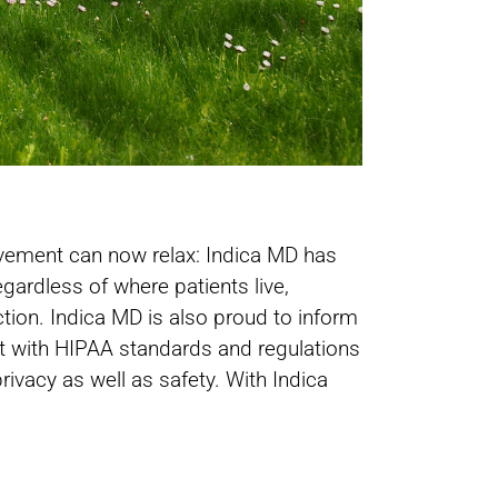
rovement can now relax: Indica MD has
egardless of where patients live,
ction. Indica MD is also proud to inform
ant with HIPAA standards and regulations
ivacy as well as safety. With Indica