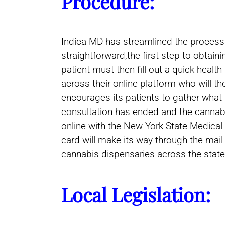
Procedure:
Indica MD has streamlined the process o
straightforward,the first step to obtai
patient must then fill out a quick healt
across their online platform who will 
encourages its patients to gather what 
consultation has ended and the cannabis
online with the New York State Medical 
card will make its way through the mail
cannabis dispensaries across the state
Local Legislation: