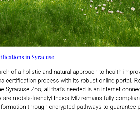
ifications in Syracuse
arch of a holistic and natural approach to health imp
 certification process with its robust online portal. R
he Syracuse Zoo, all that’s needed is an internet conne
ces are mobile-friendly! Indica MD remains fully compli
 information through encrypted pathways to guarantee pr