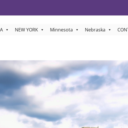
A
NEW YORK
Minnesota
Nebraska
CON