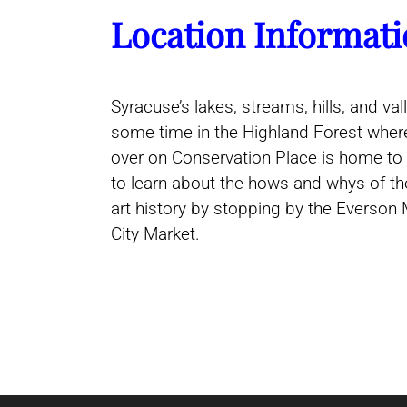
Location Informati
Syracuse’s lakes, streams, hills, and v
some time in the Highland Forest where
over on Conservation Place is home to 
to learn about the hows and whys of th
art history by stopping by the Everson 
City Market.