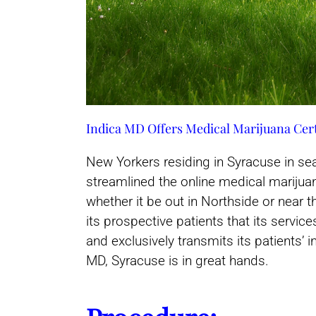
Indica MD Offers Medical Marijuana Cert
New Yorkers residing in Syracuse in se
streamlined the online medical marijuana
whether it be out in Northside or near t
its prospective patients that its servi
and exclusively transmits its patients’
MD, Syracuse is in great hands.