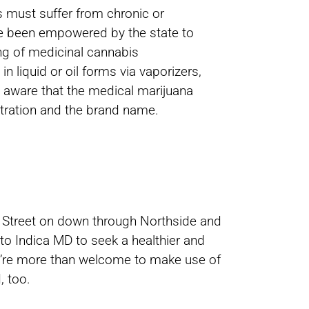
s must suffer from chronic or
ve been empowered by the state to
ing of medicinal cannabis
n liquid or oil forms via vaporizers,
be aware that the medical marijuana
tration and the brand name.
th Street on down through Northside and
to Indica MD to seek a healthier and
You’re more than welcome to make use of
, too.