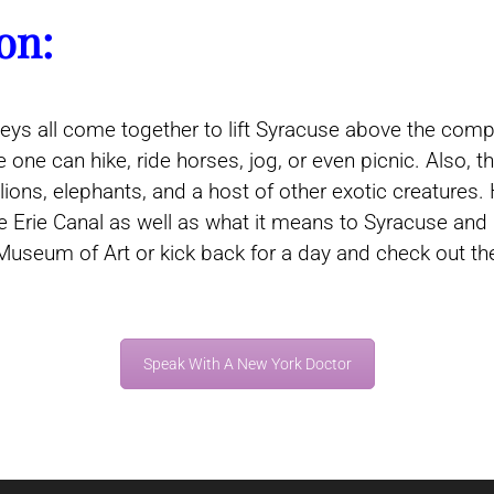
on:
alleys all come together to lift Syracuse above the com
 one can hike, ride horses, jog, or even picnic. Also
lions, elephants, and a host of other exotic creatures
e Erie Canal as well as what it means to Syracuse and
Museum of Art or kick back for a day and check out the
Speak With A New York Doctor