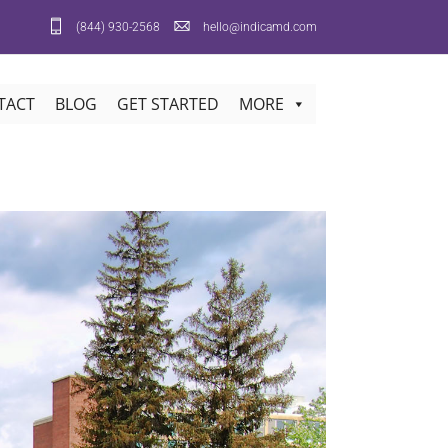
(844) 930-2568
hello@indicamd.com
TACT
BLOG
GET STARTED
MORE