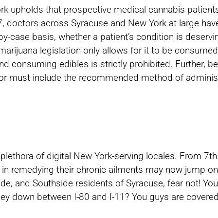
ork upholds that prospective medical cannabis patient
17, doctors across Syracuse and New York at large ha
y-case basis, whether a patient’s condition is deserv
arijuana legislation only allows for it to be consumed i
nd consuming edibles is strictly prohibited. Further, 
ctor must include the recommended method of adminis
 plethora of digital New York-serving locales. From 7
ed in remedying their chronic ailments may now jump on
side, and Southside residents of Syracuse, fear not! 
lley down between I-80 and I-11? You guys are covered