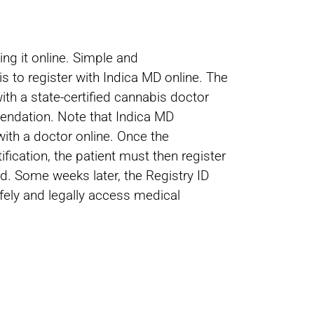
ng it online. Simple and
s to register with Indica MD online. The
ith a state-certified cannabis doctor
mendation. Note that Indica MD
ith a doctor online. Once the
fication, the patient must then register
rd. Some weeks later, the Registry ID
afely and legally access medical