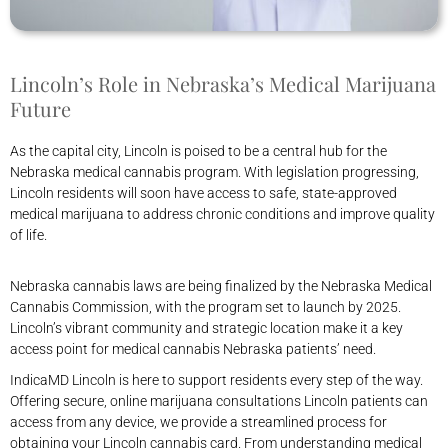
Lincoln’s Role in Nebraska’s Medical Marijuana
Future
As the capital city, Lincoln is poised to be a central hub for the
Nebraska medical cannabis program. With legislation progressing,
Lincoln residents will soon have access to safe, state-approved
medical marijuana to address chronic conditions and improve quality
of life.
Nebraska cannabis laws are being finalized by the Nebraska Medical
Cannabis Commission, with the program set to launch by 2025.
Lincoln’s vibrant community and strategic location make it a key
access point for medical cannabis Nebraska patients’ need.
IndicaMD Lincoln is here to support residents every step of the way.
Offering secure, online marijuana consultations Lincoln patients can
access from any device, we provide a streamlined process for
obtaining your Lincoln cannabis card. From understanding medical