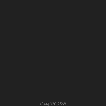
(844) 930-2568