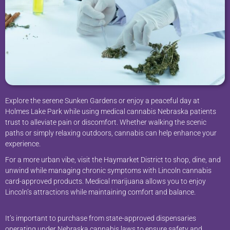
Explore the serene Sunken Gardens or enjoy a peaceful day at
Holmes Lake Park while using medical cannabis Nebraska patients
trust to alleviate pain or discomfort. Whether walking the scenic
paths or simply relaxing outdoors, cannabis can help enhance your
experience.
For a more urban vibe, visit the Haymarket District to shop, dine, and
unwind while managing chronic symptoms with Lincoln cannabis
card-approved products. Medical marijuana allows you to enjoy
Lincoln’s attractions while maintaining comfort and balance.
It’s important to purchase from state-approved dispensaries
operating under Nebraska cannabis laws to ensure safety and