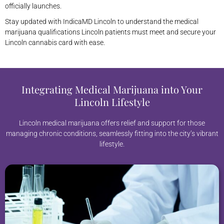
officially launches.
Stay updated with IndicaMD Lincoln to understand the medical
marijuana qualifications Lincoln patients must meet and secure your
Lincoln cannabis card with ease.
Integrating Medical Marijuana into Your
Lincoln Lifestyle
Lincoln medical marijuana offers relief and support for those
managing chronic conditions, seamlessly fitting into the city’s vibrant
lifestyle.