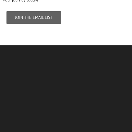
your journey today!
JOIN THE EMAIL LIST