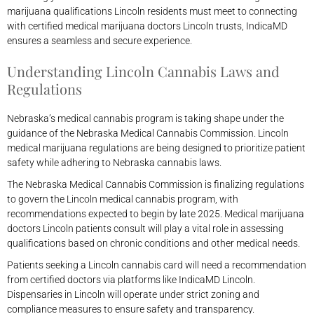
marijuana qualifications Lincoln residents must meet to connecting
with certified medical marijuana doctors Lincoln trusts, IndicaMD
ensures a seamless and secure experience.
Understanding Lincoln Cannabis Laws and
Regulations
Nebraska’s medical cannabis program is taking shape under the
guidance of the Nebraska Medical Cannabis Commission. Lincoln
medical marijuana regulations are being designed to prioritize patient
safety while adhering to Nebraska cannabis laws.
The Nebraska Medical Cannabis Commission is finalizing regulations
to govern the Lincoln medical cannabis program, with
recommendations expected to begin by late 2025. Medical marijuana
doctors Lincoln patients consult will play a vital role in assessing
qualifications based on chronic conditions and other medical needs.
Patients seeking a Lincoln cannabis card will need a recommendation
from certified doctors via platforms like IndicaMD Lincoln.
Dispensaries in Lincoln will operate under strict zoning and
compliance measures to ensure safety and transparency.