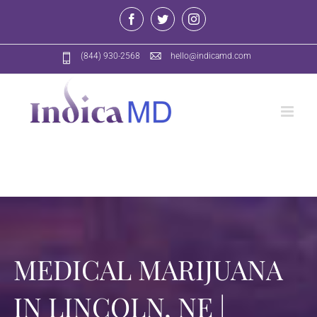
Skip
Facebook
Twitter
Instagram
to
content
(844) 930-2568
hello@indicamd.com
MEDICAL MARIJUANA
IN LINCOLN, NE |