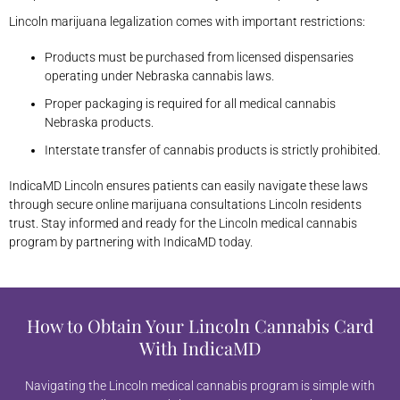
Lincoln marijuana legalization comes with important restrictions:
Products must be purchased from licensed dispensaries
operating under Nebraska cannabis laws.
Proper packaging is required for all medical cannabis
Nebraska products.
Interstate transfer of cannabis products is strictly prohibited.
IndicaMD Lincoln ensures patients can easily navigate these laws
through secure online marijuana consultations Lincoln residents
trust. Stay informed and ready for the Lincoln medical cannabis
program by partnering with IndicaMD today.
How to Obtain Your Lincoln Cannabis Card
With IndicaMD
Navigating the Lincoln medical cannabis program is simple with