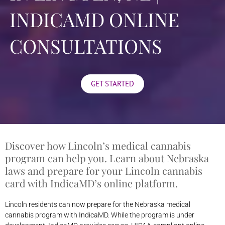
INDICAMD ONLINE
CONSULTATIONS
GET STARTED
Discover how Lincoln’s medical cannabis
program can help you. Learn about Nebraska
laws and prepare for your Lincoln cannabis
card with IndicaMD’s online platform.
Lincoln residents can now prepare for the Nebraska medical
cannabis program with IndicaMD. While the program is under