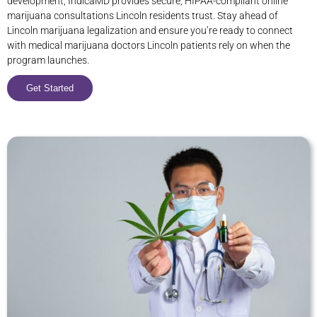
development, IndicaMD provides secure, HIPAA-compliant online
marijuana consultations Lincoln residents trust. Stay ahead of
Lincoln marijuana legalization and ensure you’re ready to connect
with medical marijuana doctors Lincoln patients rely on when the
program launches.
Get Started