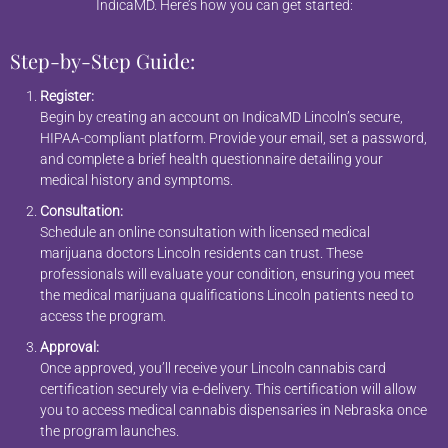
IndicaMD. Here’s how you can get started:
Step-by-Step Guide:
Register:
Begin by creating an account on IndicaMD Lincoln’s secure,
HIPAA-compliant platform. Provide your email, set a password,
and complete a brief health questionnaire detailing your
medical history and symptoms.
Consultation:
Schedule an online consultation with licensed medical
marijuana doctors Lincoln residents can trust. These
professionals will evaluate your condition, ensuring you meet
the medical marijuana qualifications Lincoln patients need to
access the program.
Approval:
Once approved, you’ll receive your Lincoln cannabis card
certification securely via e-delivery. This certification will allow
you to access medical cannabis dispensaries in Nebraska once
the program launches.