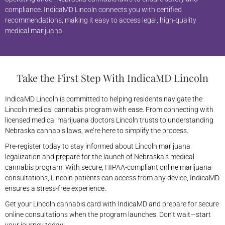
compliance. IndicaMD Lincoln connects you with certified
recommendations, making it easy to access legal, high-quality
medical marijuana.
Take the First Step With IndicaMD Lincoln
IndicaMD Lincoln is committed to helping residents navigate the
Lincoln medical cannabis program with ease. From connecting with
licensed medical marijuana doctors Lincoln trusts to understanding
Nebraska cannabis laws, we’re here to simplify the process.
Pre-register today to stay informed about Lincoln marijuana
legalization and prepare for the launch of Nebraska’s medical
cannabis program. With secure, HIPAA-compliant online marijuana
consultations, Lincoln patients can access from any device, IndicaMD
ensures a stress-free experience.
Get your Lincoln cannabis card with IndicaMD and prepare for secure
online consultations when the program launches. Don’t wait—start