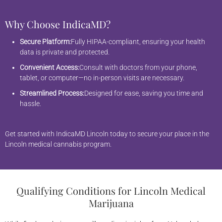
Why Choose IndicaMD?
Secure Platform:
Fully HIPAA-compliant, ensuring your health
data is private and protected.
Convenient Access:
Consult with doctors from your phone,
tablet, or computer—no in-person visits are necessary.
Streamlined Process:
Designed for ease, saving you time and
hassle.
Get started with IndicaMD Lincoln today to secure your place in the
Lincoln medical cannabis program.
Qualifying Conditions for Lincoln Medical
Marijuana