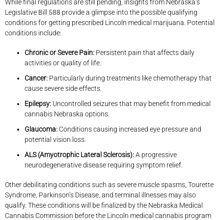
While final regulations are still pending, insights from Nebraska’s
Legislative Bill 588 provide a glimpse into the possible qualifying
conditions for getting prescribed Lincoln medical marijuana. Potential
conditions include:
Chronic or Severe Pain:
Persistent pain that affects daily
activities or quality of life.
Cancer:
Particularly during treatments like chemotherapy that
cause severe side effects.
Epilepsy:
Uncontrolled seizures that may benefit from medical
cannabis Nebraska options.
Glaucoma:
Conditions causing increased eye pressure and
potential vision loss.
ALS (Amyotrophic Lateral Sclerosis):
A progressive
neurodegenerative disease requiring symptom relief.
Other debilitating conditions such as severe muscle spasms, Tourette
Syndrome, Parkinson’s Disease, and terminal illnesses may also
qualify. These conditions will be finalized by the Nebraska Medical
Cannabis Commission before the Lincoln medical cannabis program